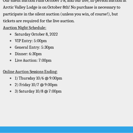
Our silent auction runs October 1-8, and our live, in-person auction at
Arctic Valley Lodge is on October 8th! No purchase is necessary to
participate in the silent auction (unless you win, of course!), but
tickets are required for the live auction
.
Auction Night Schedule:
Saturday October 8, 2022
VIP Entry: 5:00pm
General Entry: 5:30pm
Dinner: 6:30pm
Live Auction: 7:00pm
Online Auction Sessions Ending:
1) Thursday 10/6 @ 9:00pm
2) Friday 10/7 @ 9:00pm
3) Saturday 10/8 @ 7:00pm