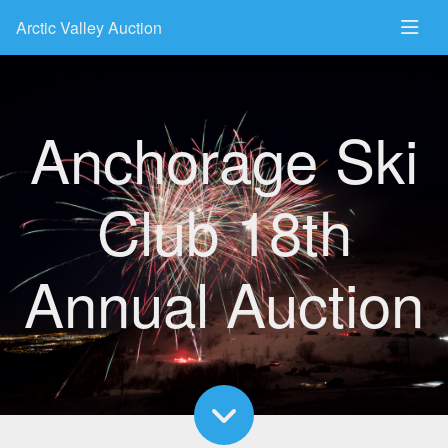
Arctic Valley Auction
Anchorage Ski
Club 18th
Annual Auction