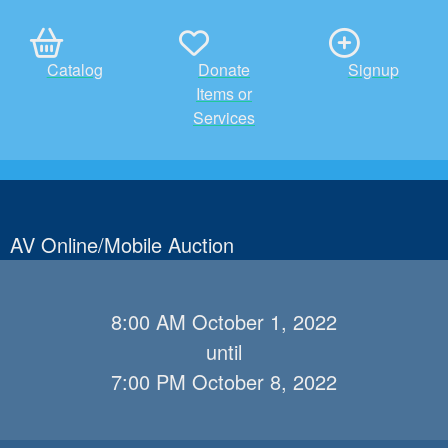
Catalog
Donate
Signup
Items or
Services
AV Online/Mobile Auction
8:00 AM October 1, 2022
until
7:00 PM October 8, 2022