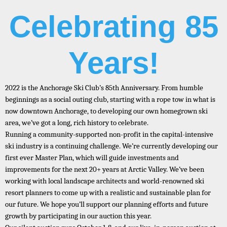
Celebrating 85
Years!
2022 is the Anchorage Ski Club’s 85th Anniversary. From humble
beginnings as a social outing club, starting with a rope tow in what is
now downtown Anchorage, to developing our own homegrown ski
area, we’ve got a long, rich history to celebrate.
Running a community-supported non-profit in the capital-intensive
ski industry is a continuing challenge. We’re currently developing our
first ever Master Plan, which will guide investments and
improvements for the next 20+ years at Arctic Valley. We’ve been
working with local landscape architects and world-renowned ski
resort planners to come up with a realistic and sustainable plan for
our future. We hope you’ll support our planning efforts and future
growth by participating in our auction this year.