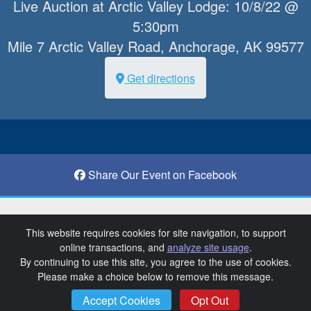
Live Auction at Arctic Valley Lodge: 10/8/22 @
5:30pm
Mile 7 Arctic Valley Road, Anchorage, AK 99577
Get directions
Share Our Event on Facebook
Anchorage Ski Club 18th Annual Auction
This website requires cookies for site navigation, to support
online transactions, and
analyze site usage
.
SchoolAuction.net Privacy Policy
|
By continuing to use this site, you agree to the use of cookies.
Anchorage Ski Club Privacy Policy
|
Please make a choice below to remove this message.
Event Terms & Conditions
SchoolAuction.net
Accept Cookies
Opt Out
Powered by
— Software for Your Benefit