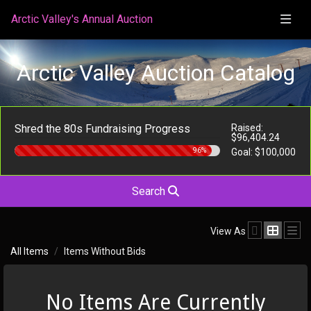
Arctic Valley's Annual Auction
Arctic Valley Auction Catalog
Shred the 80s Fundraising Progress
Raised:
$96,404.24
96%
Goal:
$100,000
Search
View As
All Items
Items Without Bids
No Items Are Currently