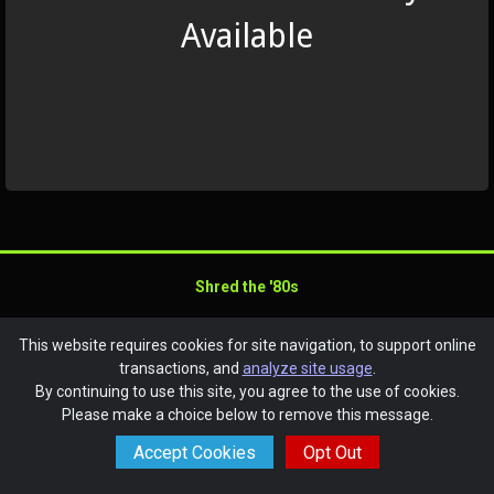
Available
Shred the '80s
SchoolAuction.net Privacy Policy
|
This website requires cookies for site navigation, to support online
Anchorage Ski Club Privacy Policy
|
transactions, and
analyze site usage
.
Event Terms & Conditions
By continuing to use this site, you agree to the use of cookies.
Powered by
SchoolAuction.net
— Software for Your Benefit
Please make a choice below to remove this message.
Accept Cookies
Opt Out